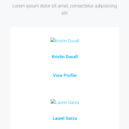
Lorem ipsum dolor sit amet, consectetur adipisicing
elit
Kristin Duvall
View Profile
Laurel Garza