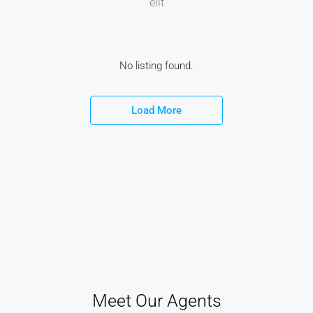
elit
No listing found.
Load More
Meet Our Agents