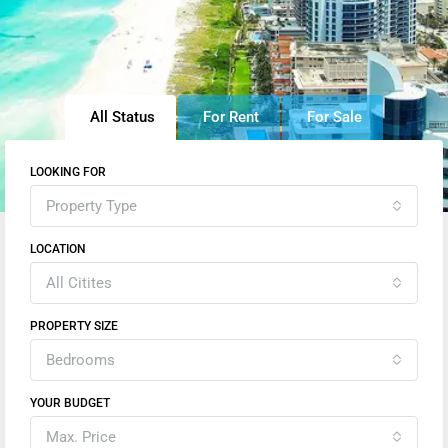
All Status
For Rent
For Sale
LOOKING FOR
Property Type
LOCATION
All Citites
PROPERTY SIZE
Bedrooms
YOUR BUDGET
Max. Price