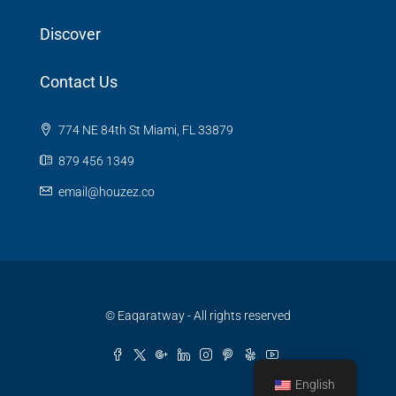
Discover
Contact Us
774 NE 84th St Miami, FL 33879
879 456 1349
email@houzez.co
© Eaqaratway - All rights reserved
English