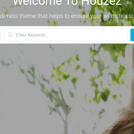
Welcome To Houzez
dPress theme that helps to ensure your website’s s