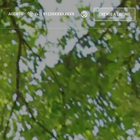
AGENTS
(+2) 0122XXXXXXXXX
CREATE A LISTING