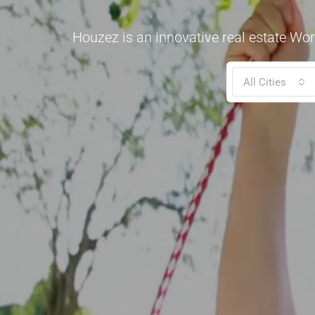
Houzez is an innovative real estate Wor
All Cities