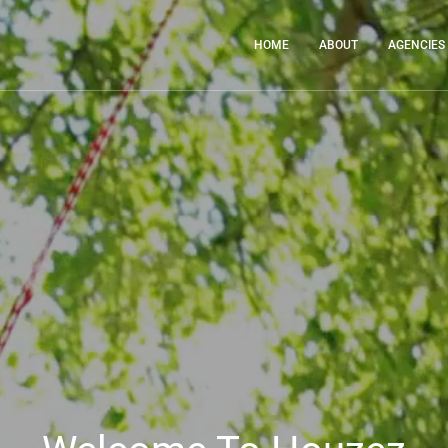
HOME
ABOUT
AGENCIES