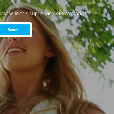
uccess in this super-competitive market.
Search