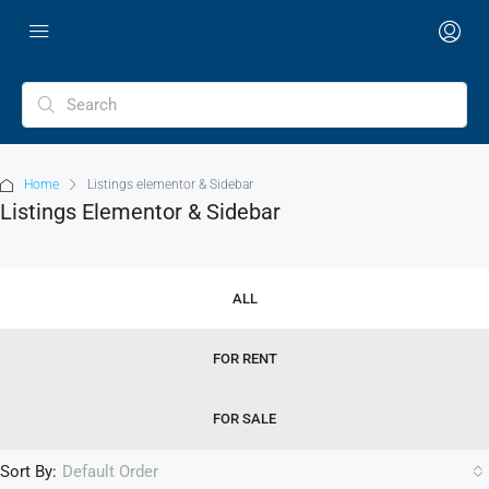
Home
Listings elementor & Sidebar
Listings Elementor & Sidebar
ALL
FOR RENT
FOR SALE
Sort By:
Default Order