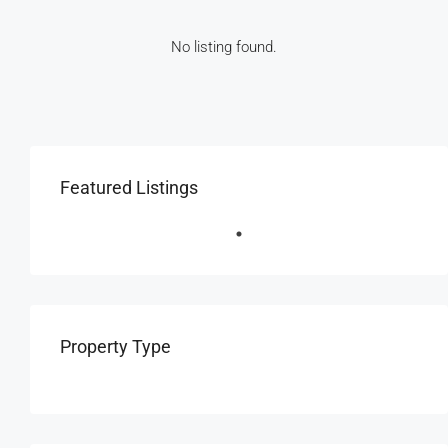
No listing found.
Featured Listings
Property Type