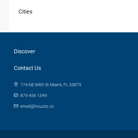
Cities
Discover
Contact Us
774 NE 84th St Miami, FL 33879
879 456 1349
email@houzez.co