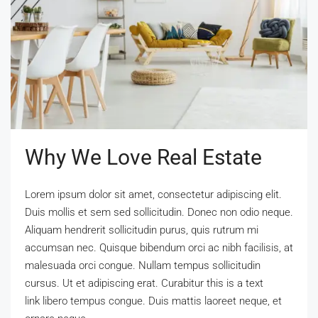
Why We Love Real Estate
Lorem ipsum dolor sit amet, consectetur adipiscing elit.
Duis mollis et sem sed sollicitudin. Donec non odio neque.
Aliquam hendrerit sollicitudin purus, quis rutrum mi
accumsan nec. Quisque bibendum orci ac nibh facilisis, at
malesuada orci congue. Nullam tempus sollicitudin
cursus. Ut et adipiscing erat. Curabitur this is a text
link libero tempus congue. Duis mattis laoreet neque, et