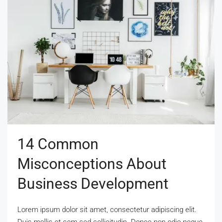
14 Common
Misconceptions About
Business Development
Lorem ipsum dolor sit amet, consectetur adipiscing elit.
Duis mollis et sem sed sollicitudin. Donec non odio neque.