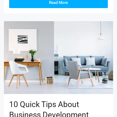
Read More
10 Quick Tips About
Business Development