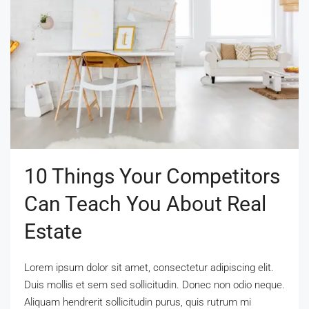
10 Things Your Competitors
Can Teach You About Real
Estate
Lorem ipsum dolor sit amet, consectetur adipiscing elit.
Duis mollis et sem sed sollicitudin. Donec non odio neque.
Aliquam hendrerit sollicitudin purus, quis rutrum mi