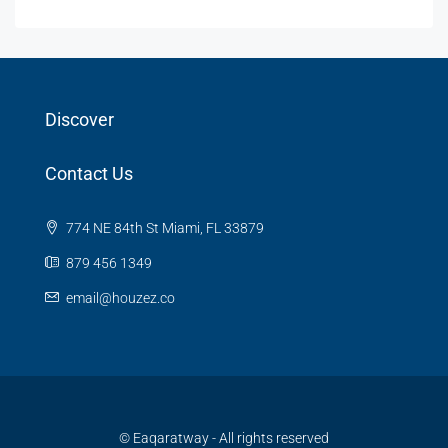
Discover
Contact Us
774 NE 84th St Miami, FL 33879
879 456 1349
email@houzez.co
© Eaqaratway - All rights reserved