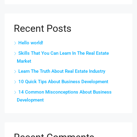
Recent Posts
Hello world!
Skills That You Can Learn In The Real Estate
Market
Learn The Truth About Real Estate Industry
10 Quick Tips About Business Development
14 Common Misconceptions About Business
Development