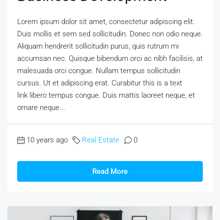
Lorem ipsum dolor sit amet, consectetur adipiscing elit.
Duis mollis et sem sed sollicitudin. Donec non odio neque.
Aliquam hendrerit sollicitudin purus, quis rutrum mi
accumsan nec. Quisque bibendum orci ac nibh facilisis, at
malesuada orci congue. Nullam tempus sollicitudin
cursus. Ut et adipiscing erat. Curabitur this is a text
link libero tempus congue. Duis mattis laoreet neque, et
ornare neque...
10 years ago
Real Estate
0
Read More