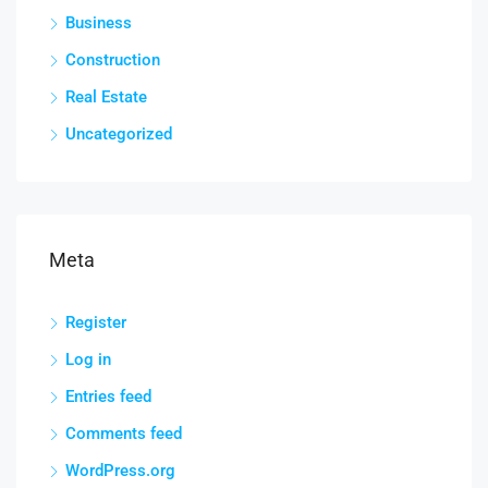
Business
Construction
Real Estate
Uncategorized
Meta
Register
Log in
Entries feed
Comments feed
WordPress.org