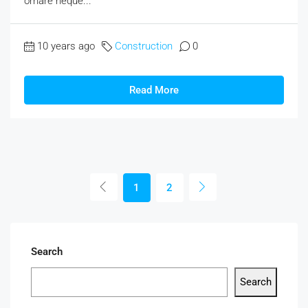
ornare neque...
10 years ago
Construction
0
Read More
1
2
Search
Search