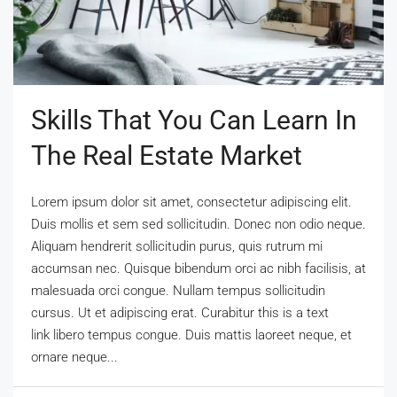
Skills That You Can Learn In
The Real Estate Market
Lorem ipsum dolor sit amet, consectetur adipiscing elit.
Duis mollis et sem sed sollicitudin. Donec non odio neque.
Aliquam hendrerit sollicitudin purus, quis rutrum mi
accumsan nec. Quisque bibendum orci ac nibh facilisis, at
malesuada orci congue. Nullam tempus sollicitudin
cursus. Ut et adipiscing erat. Curabitur this is a text
link libero tempus congue. Duis mattis laoreet neque, et
ornare neque...