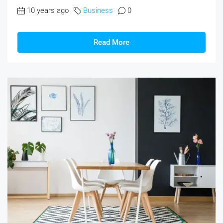
10 years ago
Business
0
Read More