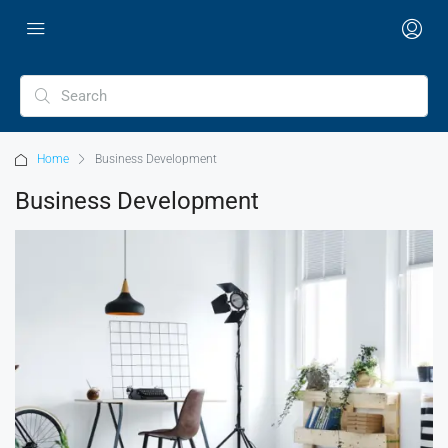
Home
Business Development
Business Development