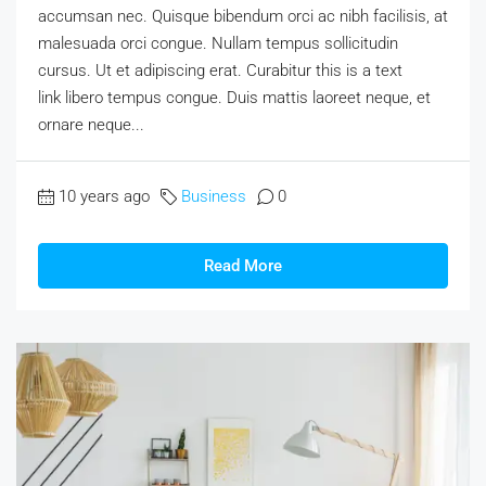
accumsan nec. Quisque bibendum orci ac nibh facilisis, at
malesuada orci congue. Nullam tempus sollicitudin
cursus. Ut et adipiscing erat. Curabitur this is a text
link libero tempus congue. Duis mattis laoreet neque, et
ornare neque...
10 years ago
Business
0
Read More