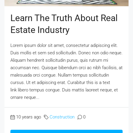
Learn The Truth About Real
Estate Industry
Lorem ipsum dolor sit amet, consectetur adipiscing elit.
Duis mollis et sem sed sollicitudin. Donec non odio neque.
Aliquam hendrerit sollicitudin purus, quis rutrum mi
accumsan nec. Quisque bibendum orci ac nibh facilisis, at
malesuada orci congue. Nullam tempus sollicitudin
cursus. Ut et adipiscing erat. Curabitur this is a text
link libero tempus congue. Duis mattis laoreet neque, et
ornare neque...
10 years ago
Construction
0