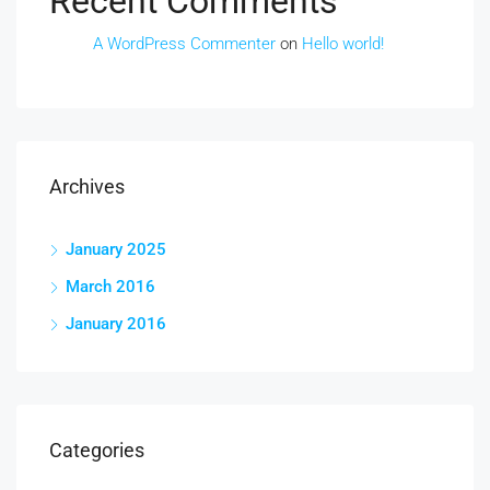
Recent Comments
A WordPress Commenter
on
Hello world!
Archives
January 2025
March 2016
January 2016
Categories