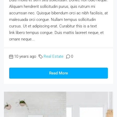
Aliquam hendrerit sollicitudin purus, quis rutrum mi
accumsan nec. Quisque bibendum orci ac nibh facilisis, at
malesuada orci congue. Nullam tempus sollicitudin
cursus. Ut et adipiscing erat. Curabitur this is a text
link libero tempus congue. Duis mattis laoreet neque, et
ornare neque...
10 years ago
Real Estate
0
Read More